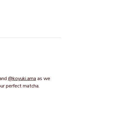
and 
@koyuki.ama
 as we 
our perfect matcha.