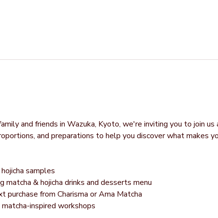
mily and friends in Wazuka, Kyoto, we're inviting you to join us 
proportions, and preparations to help you discover what makes y
hojicha samples
g matcha & hojicha drinks and desserts menu
next purchase from Charisma or Ama Matcha
g matcha-inspired workshops