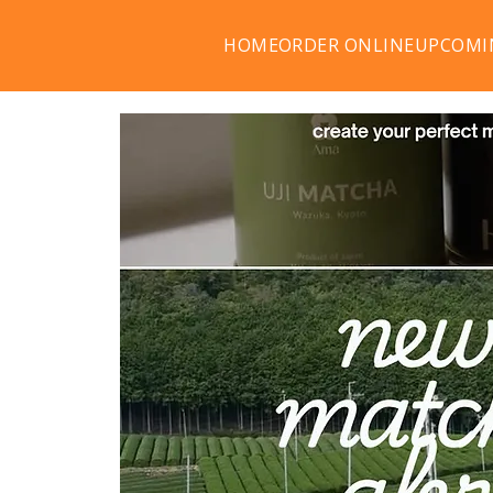
HOME
ORDER ONLINE
UPCOMI