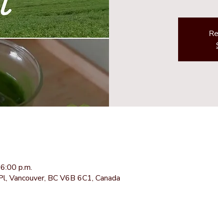
Re
6:00 p.m.
Pl, Vancouver, BC V6B 6C1, Canada