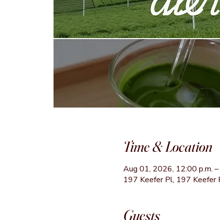
Time & Location
Aug 01, 2026, 12:00 p.m. – 
197 Keefer Pl, 197 Keefer 
Guests