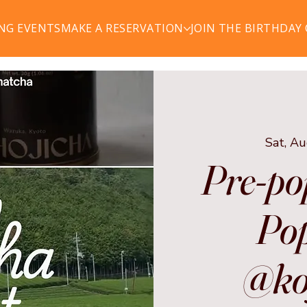
NG EVENTS
MAKE A RESERVATION
JOIN THE BIRTHDAY
Sat, A
Pre-po
Pop
@ko