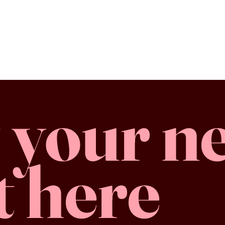
 your n
t here