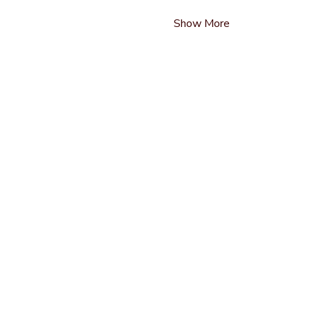
Show More