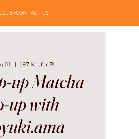
 CLUB
CONTACT US
ug 01
  |  
197 Keefer Pl
p-up Matcha
-up with
yuki.ama