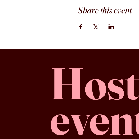
Share this event
Host
even