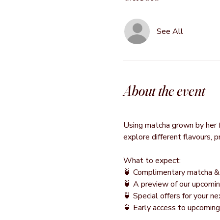
See All
About the event
Using matcha grown by her fa
explore different flavours, 
What to expect:
🍵 Complimentary matcha & 
🍵 A preview of our upcomin
🍵 Special offers for your 
🍵 Early access to upcomin