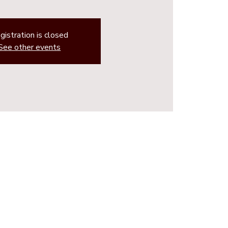
gistration is closed
See other events