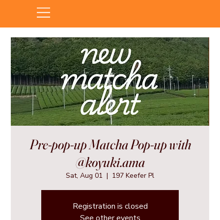
Pre-pop-up Matcha Pop-up with
@koyuki.ama
Sat, Aug 01
  |  
197 Keefer Pl
Registration is closed
See other events