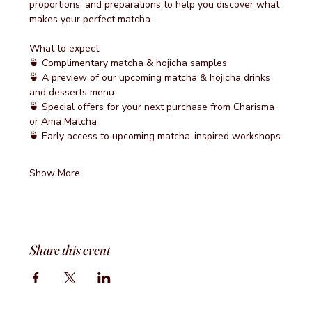
proportions, and preparations to help you discover what 
makes your perfect matcha.
What to expect:
🍵 Complimentary matcha & hojicha samples
🍵 A preview of our upcoming matcha & hojicha drinks 
and desserts menu
🍵 Special offers for your next purchase from Charisma 
or Ama Matcha
🍵 Early access to upcoming matcha-inspired workshops
Show More
Share this event