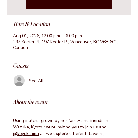
Time & Location
Aug 01, 2026, 12:00 p.m. – 6:00 p.m.
197 Keefer Pl, 197 Keefer Pl, Vancouver, BC V6B 6C1,
Canada
Guests
See All
About the event
Using matcha grown by her family and friends in 
Wazuka, Kyoto, we're inviting you to join us and 
@koyuki.ama
 as we explore different flavours, 