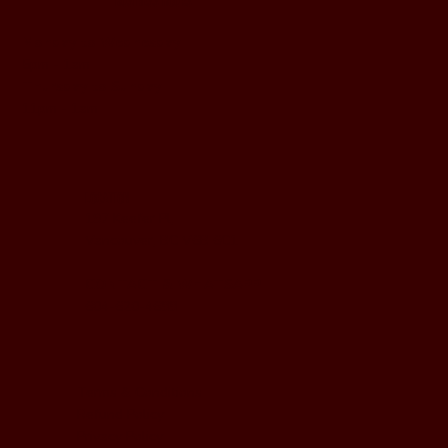
BUSINESS HOURS
Monday to Wednesday
5pm - 1am
Thursday to Sunday
11pm - 1am
LOCATION
197 Keefer Pl,
Vancouver, BC V6B 6C1
CONTACT & WHATSAPP
604-620-4688
Terms & Conditions
Refund Policy
Privacy Policy