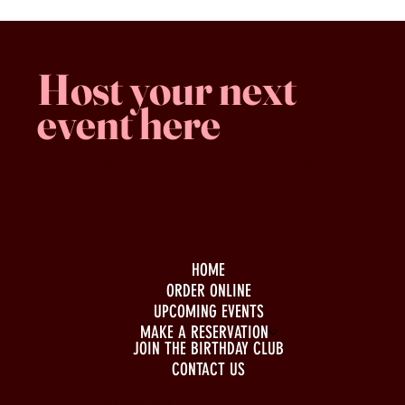
Host your next
event here
Family -run
Spacious & comfy
Free parking
HOME
ORDER ONLINE
UPCOMING EVENTS
MAKE A RESERVATION
JOIN THE BIRTHDAY CLUB
CONTACT US