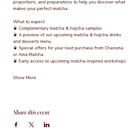
proportions, and preparations to help you discover what 
makes your perfect matcha.
What to expect:
🍵 Complimentary matcha & hojicha samples
🍵 A preview of our upcoming matcha & hojicha drinks 
and desserts menu
🍵 Special offers for your next purchase from Charisma 
or Ama Matcha
🍵 Early access to upcoming matcha-inspired workshops
Show More
Share this event