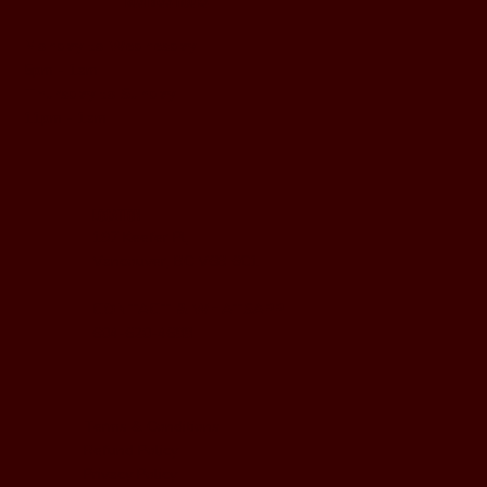
BUSINESS HOURS
Monday to Wednesday
5pm - 1am
Thursday to Sunday
11pm - 1am
LOCATION
197 Keefer Pl,
Vancouver, BC V6B 6C1
CONTACT & WHATSAPP
604-620-4688
Terms & Conditions
Refund Policy
Privacy Policy