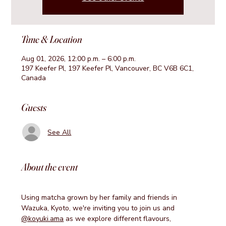
Time & Location
Aug 01, 2026, 12:00 p.m. – 6:00 p.m.
197 Keefer Pl, 197 Keefer Pl, Vancouver, BC V6B 6C1,
Canada
Guests
See All
About the event
Using matcha grown by her family and friends in 
Wazuka, Kyoto, we're inviting you to join us and 
@koyuki.ama
 as we explore different flavours, 