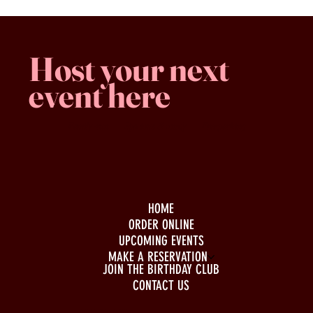
Host your next
event here
Family -run
Spacious & comfy
Free parking
HOME
ORDER ONLINE
UPCOMING EVENTS
MAKE A RESERVATION
JOIN THE BIRTHDAY CLUB
CONTACT US