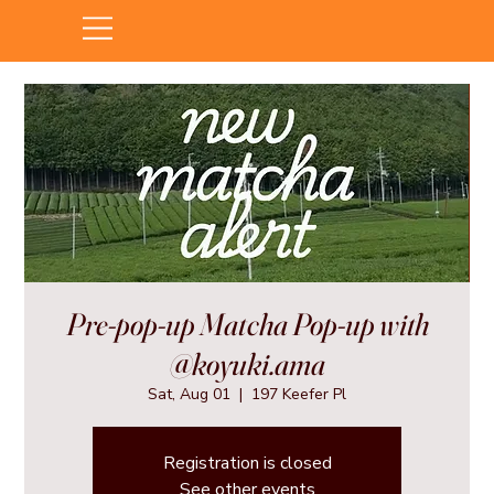
Pre-pop-up Matcha Pop-up with
@koyuki.ama
Sat, Aug 01
  |  
197 Keefer Pl
Registration is closed
See other events