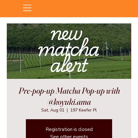
Pre-pop-up Matcha Pop-up with
@koyuki.ama
Sat, Aug 01
  |  
197 Keefer Pl
Registration is closed
See other events