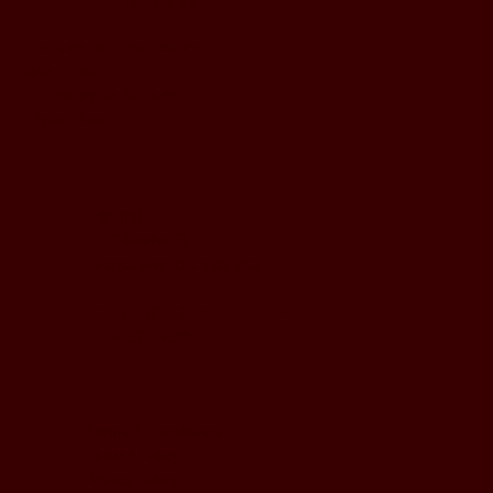
BUSINESS HOURS
Monday to Wednesday
5pm - 1am
Thursday to Sunday
11pm - 1am
LOCATION
197 Keefer Pl,
Vancouver, BC V6B 6C1
CONTACT & WHATSAPP
604-620-4688
Terms & Conditions
Refund Policy
Privacy Policy