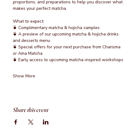
proportions, and preparations to help you discover what 
makes your perfect matcha.
What to expect:
🍵 Complimentary matcha & hojicha samples
🍵 A preview of our upcoming matcha & hojicha drinks 
and desserts menu
🍵 Special offers for your next purchase from Charisma 
or Ama Matcha
🍵 Early access to upcoming matcha-inspired workshops
Show More
Share this event