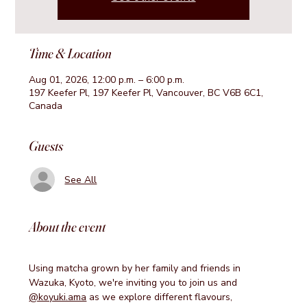
Time & Location
Aug 01, 2026, 12:00 p.m. – 6:00 p.m.
197 Keefer Pl, 197 Keefer Pl, Vancouver, BC V6B 6C1,
Canada
Guests
See All
About the event
Using matcha grown by her family and friends in 
Wazuka, Kyoto, we're inviting you to join us and 
@koyuki.ama
 as we explore different flavours, 