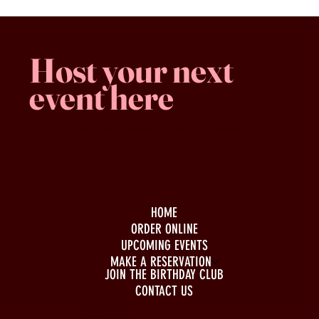
Host your next
event here
Family -run
Spacious & comfy
Free parking
HOME
ORDER ONLINE
UPCOMING EVENTS
MAKE A RESERVATION
JOIN THE BIRTHDAY CLUB
CONTACT US