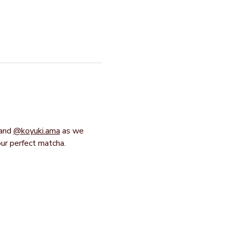
and 
@koyuki.ama
 as we 
our perfect matcha.