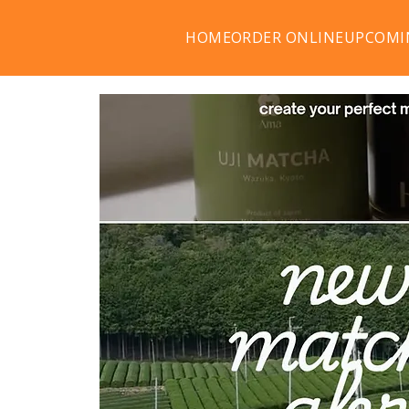
HOME
ORDER ONLINE
UPCOMI