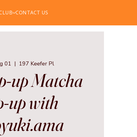
 CLUB
CONTACT US
ug 01
  |  
197 Keefer Pl
p-up Matcha
-up with
yuki.ama