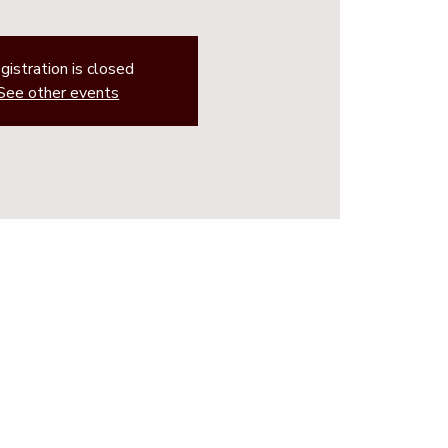
gistration is closed
See other events