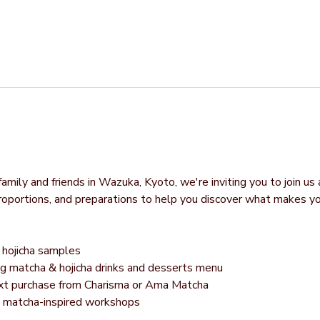
mily and friends in Wazuka, Kyoto, we're inviting you to join us 
proportions, and preparations to help you discover what makes y
hojicha samples
g matcha & hojicha drinks and desserts menu
next purchase from Charisma or Ama Matcha
g matcha-inspired workshops