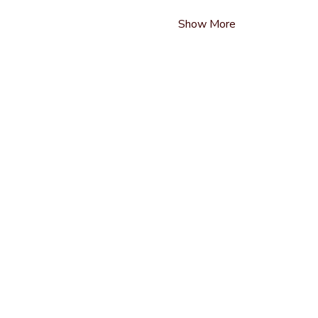
Show More