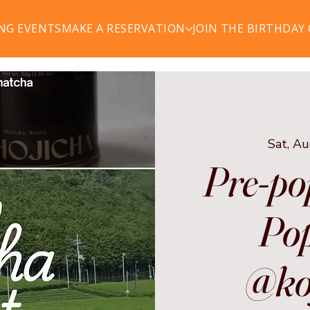
NG EVENTS
MAKE A RESERVATION
JOIN THE BIRTHDAY
Sat, A
Pre-po
Pop
@ko