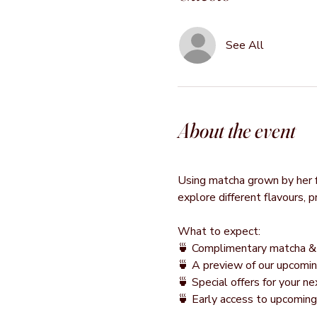
See All
About the event
Using matcha grown by her fa
explore different flavours, 
What to expect:
🍵 Complimentary matcha & 
🍵 A preview of our upcomin
🍵 Special offers for your 
🍵 Early access to upcomin