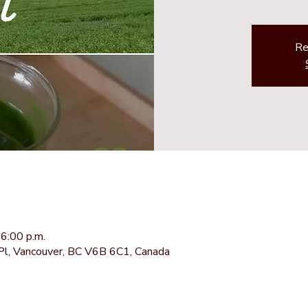
Re
6:00 p.m.
Pl, Vancouver, BC V6B 6C1, Canada