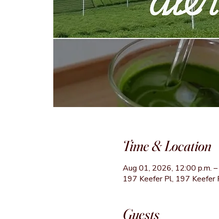
Time & Location
Aug 01, 2026, 12:00 p.m. – 
197 Keefer Pl, 197 Keefer 
Guests