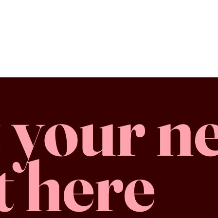
 your n
t here