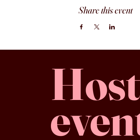
Share this event
Host
even