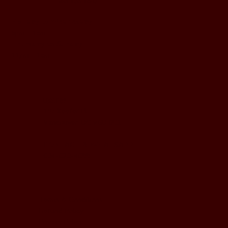
BUSINESS HOURS
Monday to Wednesday
5pm - 1am
Thursday to Sunday
11pm - 1am
LOCATION
197 Keefer Pl,
Vancouver, BC V6B 6C1
CONTACT & WHATSAPP
604-620-4688
Terms & Conditions
Refund Policy
Privacy Policy