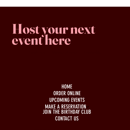
Host your next
event here
Family -run
Spacious & comfy
Free parking
HOME
ORDER ONLINE
UPCOMING EVENTS
MAKE A RESERVATION
JOIN THE BIRTHDAY CLUB
CONTACT US