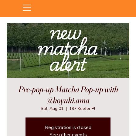
Pre-pop-up Matcha Pop-up with
@koyuki.ama
Sat, Aug 01
  |  
197 Keefer Pl
Registration is closed
See other events