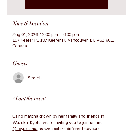
Time & Location
Aug 01, 2026, 12:00 p.m. – 6:00 p.m.
197 Keefer Pl, 197 Keefer Pl, Vancouver, BC V6B 6C1,
Canada
Guests
See All
About the event
Using matcha grown by her family and friends in 
Wazuka, Kyoto, we're inviting you to join us and 
@koyuki.ama
 as we explore different flavours, 