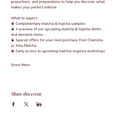
proportions, and preparations to help you discover what 
makes your perfect matcha.
What to expect:
🍵 Complimentary matcha & hojicha samples
🍵 A preview of our upcoming matcha & hojicha drinks 
and desserts menu
🍵 Special offers for your next purchase from Charisma 
or Ama Matcha
🍵 Early access to upcoming matcha-inspired workshops
Show More
Share this event