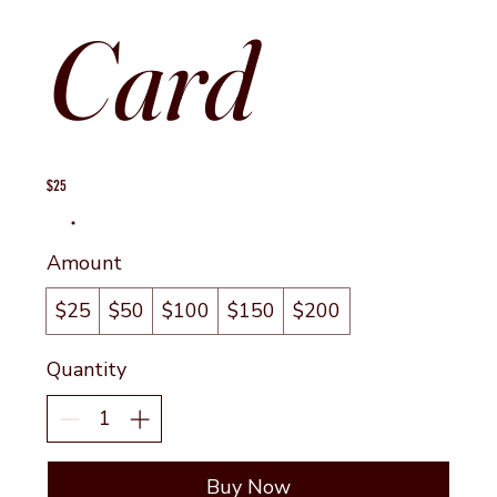
Card
$25
Amount
$25
$50
$100
$150
$200
Quantity
Buy Now