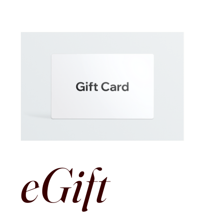
eGift