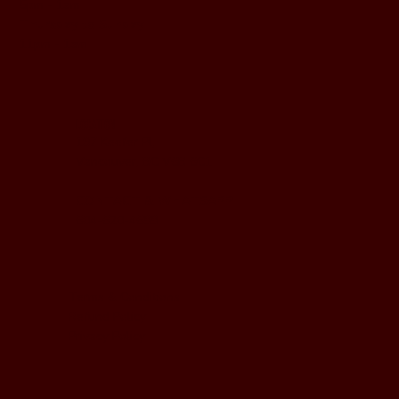
5pm - 1am
Thursday to Sunday
11pm - 1am
LOCATION
197 Keefer Pl,
Vancouver, BC V6B 6C1
CONTACT & WHATSAPP
604-620-4688
Terms & Conditions
Refund Policy
Privacy Policy