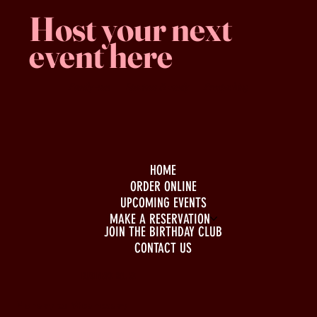
Host your next
event here
Family -run
Spacious & comfy
Free parking
HOME
ORDER ONLINE
UPCOMING EVENTS
MAKE A RESERVATION
JOIN THE BIRTHDAY CLUB
CONTACT US
BUSINESS HOURS
Monday to Wednesday