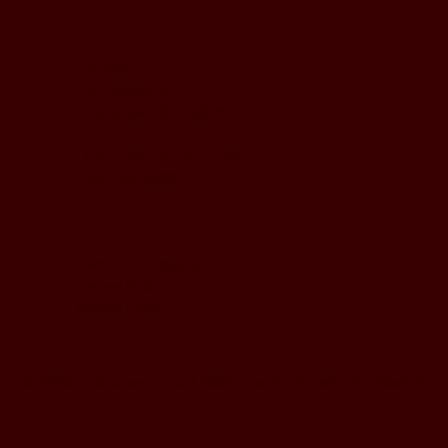
LOCATION
197 Keefer Pl,
Vancouver, BC V6B 6C1
CONTACT & WHATSAPP
604-620-4688
Terms & Conditions
Refund Policy
Privacy Policy
© 2025 by Charisma Social Clubhouse. Made with
Wix Studio
™