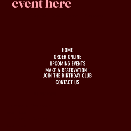
event here
Family -run
Spacious & comfy
Free parking
HOME
ORDER ONLINE
UPCOMING EVENTS
MAKE A RESERVATION
JOIN THE BIRTHDAY CLUB
CONTACT US
BUSINESS HOURS
Monday to Wednesday
5pm - 1am
Thursday to Sunday
11pm - 1am