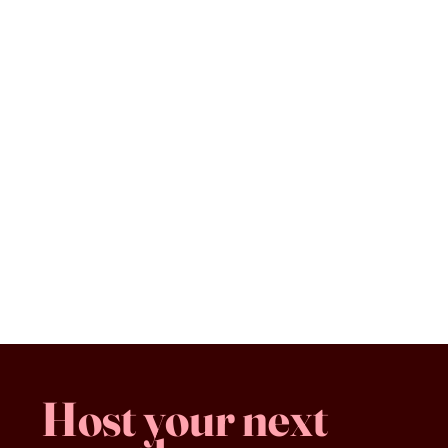
Vegetarian Sandwich
$13.00
Vegetarian Sandwich
Favorites
Shopping Bag
Gift Cards
Display prices in:
CAD
Host your next