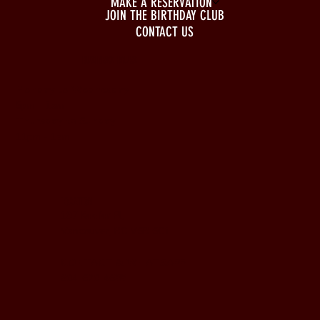
MAKE A RESERVATION
JOIN THE BIRTHDAY CLUB
CONTACT US
BUSINESS HOURS
Monday to Wednesday
5pm - 1am
Thursday to Sunday
11pm - 1am
LOCATION
197 Keefer Pl,
Vancouver, BC V6B 6C1
CONTACT & WHATSAPP
604-620-4688