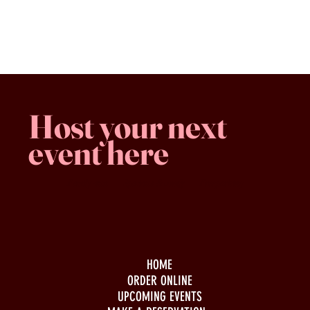
Shopping Bag
Gift Cards
Display prices in:
CAD
Host your next
event here
Family -run
Spacious & comfy
Free parking
HOME
ORDER ONLINE
UPCOMING EVENTS