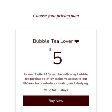
Choose your pricing plan
Bubble Tea Lover ❤️
5$
5
$
Bonus: Collect 1 Silver Star with every bubble
tea purchase + enjoy exclusive access to our
VIP area for comfortable seating and studying.
Valid for 30 days
Buy Now