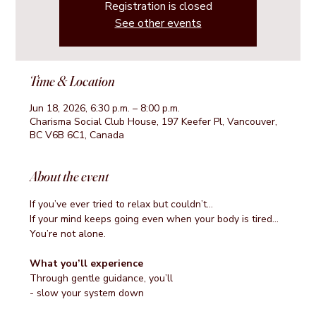
Registration is closed
See other events
Time & Location
Jun 18, 2026, 6:30 p.m. – 8:00 p.m.
Charisma Social Club House, 197 Keefer Pl, Vancouver,
BC V6B 6C1, Canada
About the event
If you’ve ever tried to relax but couldn’t…
If your mind keeps going even when your body is tired…
You’re not alone.
What you’ll experience
Through gentle guidance, you’ll
- slow your system down