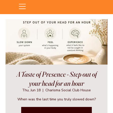
A Taste of Presence - Step out of
your head for an hour
Thu, Jun 18
  |  
Charisma Social Club House
When was the last time you truly slowed down?