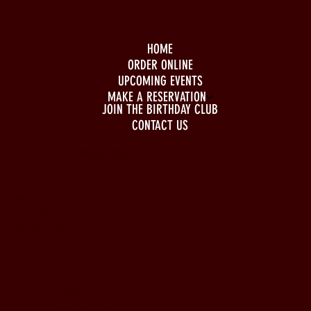
HOME
ORDER ONLINE
UPCOMING EVENTS
MAKE A RESERVATION
JOIN THE BIRTHDAY CLUB
CONTACT US
BUSINESS HOURS
Monday to Wednesday
5pm - 1am
Thursday to Sunday
11pm - 1am
LOCATION
197 Keefer Pl,