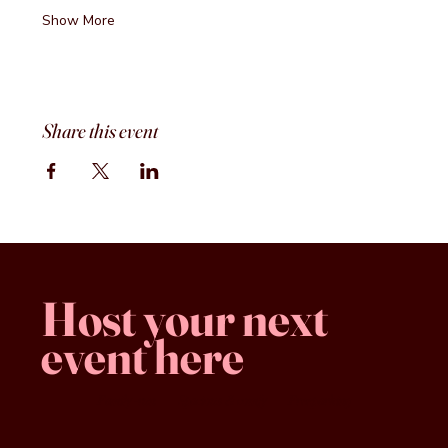
Show More
Share this event
Host your next
event here
Family -run
Spacious & comfy
Free parking