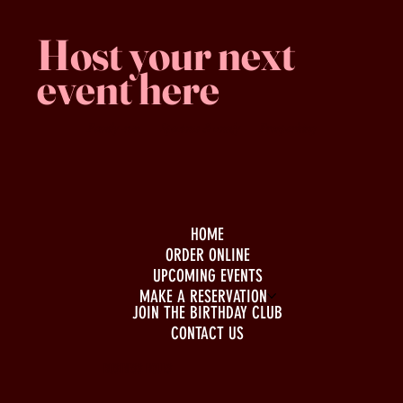
Host your next
event here
Family -run
Spacious & comfy
Free parking
HOME
ORDER ONLINE
UPCOMING EVENTS
MAKE A RESERVATION
JOIN THE BIRTHDAY CLUB
CONTACT US
BUSINESS HOURS