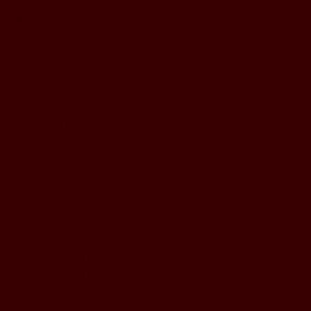
Monday to Wednesday
5pm - 1am
Thursday to Sunday
11pm - 1am
LOCATION
197 Keefer Pl,
Vancouver, BC V6B 6C1
CONTACT & WHATSAPP
604-620-4688
Terms & Conditions
Refund Policy
Privacy Policy