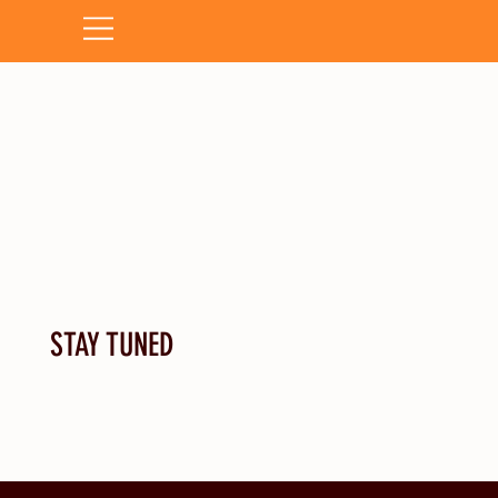
STAY TUNED