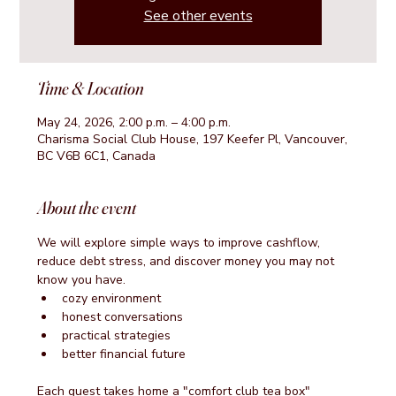
See other events
Time & Location
May 24, 2026, 2:00 p.m. – 4:00 p.m.
Charisma Social Club House, 197 Keefer Pl, Vancouver,
BC V6B 6C1, Canada
About the event
We will explore simple ways to improve cashflow, 
reduce debt stress, and discover money you may not 
know you have.
cozy environment
honest conversations
practical strategies
better financial future
Each guest takes home a "comfort club tea box"