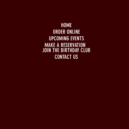
HOME
ORDER ONLINE
UPCOMING EVENTS
MAKE A RESERVATION
JOIN THE BIRTHDAY CLUB
CONTACT US
BUSINESS HOURS
Monday to Wednesday
5pm - 1am
Thursday to Sunday
11pm - 1am
LOCATION