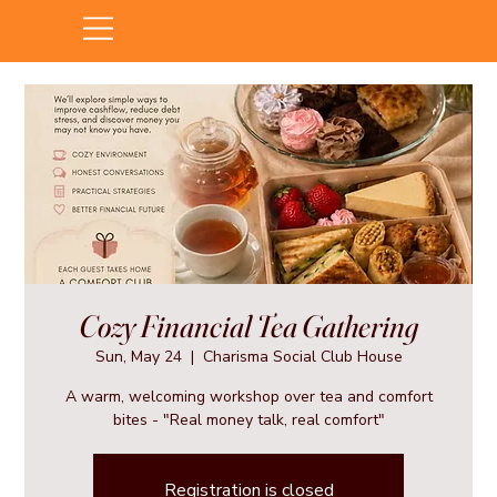
Cozy Financial Tea Gathering
Sun, May 24
  |  
Charisma Social Club House
A warm, welcoming workshop over tea and comfort
bites - "Real money talk, real comfort"
Registration is closed