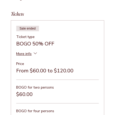
Tickets
Sale ended
Ticket type
BOGO 50% OFF
More info
Price
From $60.00 to $120.00
BOGO for two persons
$60.00
BOGO for four persons