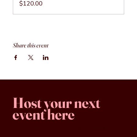
$120.00
Share this event
Host your next
event here
Family -run
Spacious & comfy
Free parking