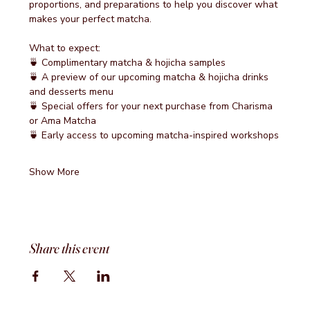
proportions, and preparations to help you discover what 
makes your perfect matcha.
What to expect:
🍵 Complimentary matcha & hojicha samples
🍵 A preview of our upcoming matcha & hojicha drinks 
and desserts menu
🍵 Special offers for your next purchase from Charisma 
or Ama Matcha
🍵 Early access to upcoming matcha-inspired workshops
Show More
Share this event