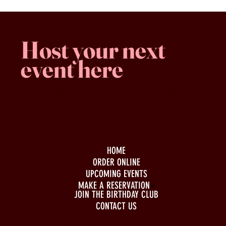
Host your next
event here
Family -run
Spacious & comfy
Free parking
HOME
ORDER ONLINE
UPCOMING EVENTS
MAKE A RESERVATION
JOIN THE BIRTHDAY CLUB
CONTACT US