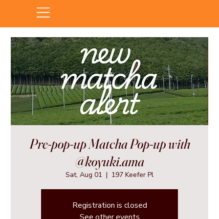
Pre-pop-up Matcha Pop-up with
@koyuki.ama
Sat, Aug 01
  |  
197 Keefer Pl
Registration is closed
See other events