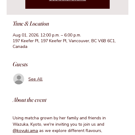
Time & Location
Aug 01, 2026, 12:00 p.m. – 6:00 p.m.
197 Keefer Pl, 197 Keefer Pl, Vancouver, BC V6B 6C1,
Canada
Guests
See All
About the event
Using matcha grown by her family and friends in 
Wazuka, Kyoto, we're inviting you to join us and 
@koyuki.ama
 as we explore different flavours, 