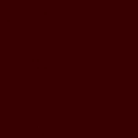
BUSINESS HOURS
Monday to Wednesday
5pm - 1am
Thursday to Sunday
11pm - 1am
LOCATION
197 Keefer Pl,
Vancouver, BC V6B 6C1
CONTACT & WHATSAPP
604-620-4688
Terms & Conditions
Refund Policy
Privacy Policy