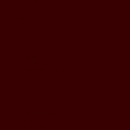
BUSINESS HOURS
Monday to Wednesday
5pm - 1am
Thursday to Sunday
11pm - 1am
LOCATION
197 Keefer Pl,
Vancouver, BC V6B 6C1
CONTACT & WHATSAPP
604-620-4688
Terms & Conditions
Refund Policy
Privacy Policy