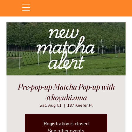
Pre-pop-up Matcha Pop-up with
@koyuki.ama
Sat, Aug 01
  |  
197 Keefer Pl
Registration is closed
See other events