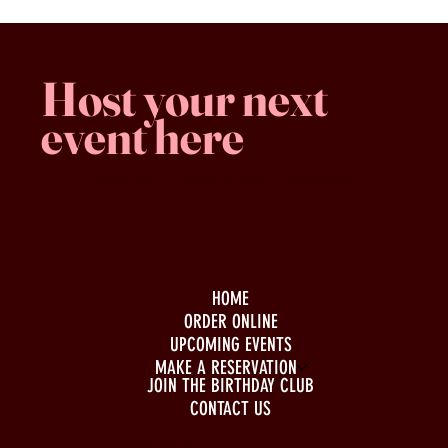
Host your next
event here
Family -run
Spacious & comfy
Free parking
HOME
ORDER ONLINE
UPCOMING EVENTS
MAKE A RESERVATION
JOIN THE BIRTHDAY CLUB
CONTACT US