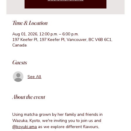
Time & Location
Aug 01, 2026, 12:00 p.m. – 6:00 p.m.
197 Keefer Pl, 197 Keefer Pl, Vancouver, BC V6B 6C1,
Canada
Guests
See All
About the event
Using matcha grown by her family and friends in 
Wazuka, Kyoto, we're inviting you to join us and 
@koyuki.ama
 as we explore different flavours, 