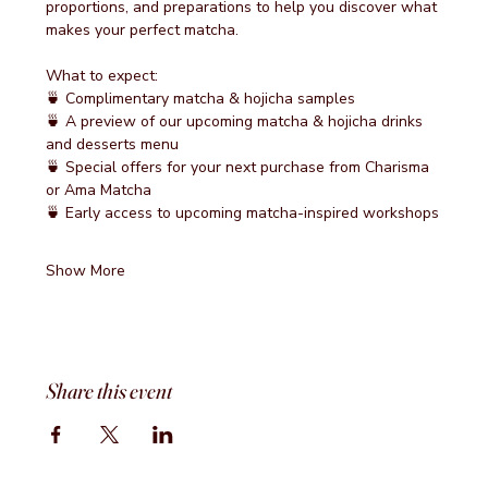
proportions, and preparations to help you discover what 
makes your perfect matcha.
What to expect:
🍵 Complimentary matcha & hojicha samples
🍵 A preview of our upcoming matcha & hojicha drinks 
and desserts menu
🍵 Special offers for your next purchase from Charisma 
or Ama Matcha
🍵 Early access to upcoming matcha-inspired workshops
Show More
Share this event