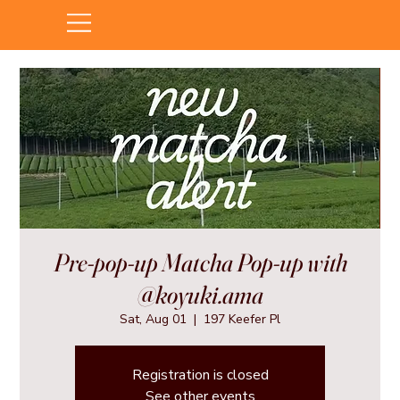
Pre-pop-up Matcha Pop-up with
@koyuki.ama
Sat, Aug 01
  |  
197 Keefer Pl
Registration is closed
See other events