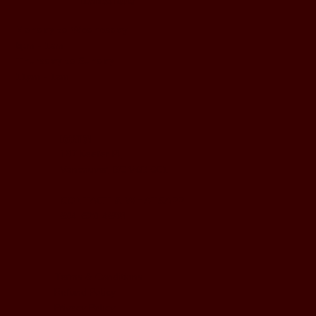
BUSINESS HOURS
Monday to Wednesday
5pm - 1am
Thursday to Sunday
11pm - 1am
LOCATION
197 Keefer Pl,
Vancouver, BC V6B 6C1
CONTACT & WHATSAPP
604-620-4688
Terms & Conditions
Refund Policy
Privacy Policy