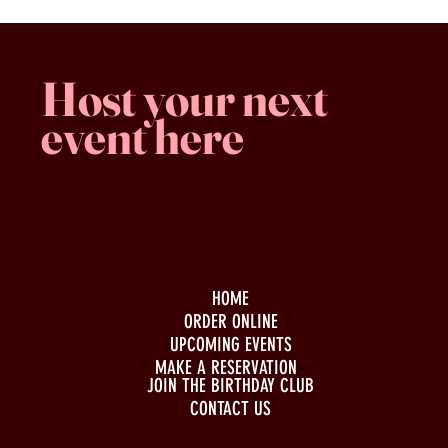
Host your next
event here
Family -run
Spacious & comfy
Free parking
HOME
ORDER ONLINE
UPCOMING EVENTS
MAKE A RESERVATION
JOIN THE BIRTHDAY CLUB
CONTACT US