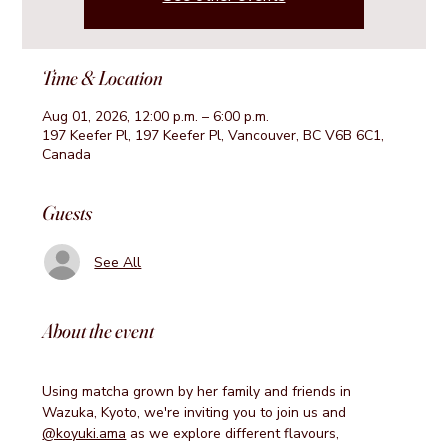
Time & Location
Aug 01, 2026, 12:00 p.m. – 6:00 p.m.
197 Keefer Pl, 197 Keefer Pl, Vancouver, BC V6B 6C1,
Canada
Guests
See All
About the event
Using matcha grown by her family and friends in 
Wazuka, Kyoto, we're inviting you to join us and 
@koyuki.ama
 as we explore different flavours, 