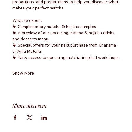
proportions, and preparations to help you discover what 
makes your perfect matcha.
What to expect:
🍵 Complimentary matcha & hojicha samples
🍵 A preview of our upcoming matcha & hojicha drinks 
and desserts menu
🍵 Special offers for your next purchase from Charisma 
or Ama Matcha
🍵 Early access to upcoming matcha-inspired workshops
Show More
Share this event