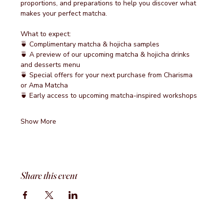
proportions, and preparations to help you discover what 
makes your perfect matcha.
What to expect:
🍵 Complimentary matcha & hojicha samples
🍵 A preview of our upcoming matcha & hojicha drinks 
and desserts menu
🍵 Special offers for your next purchase from Charisma 
or Ama Matcha
🍵 Early access to upcoming matcha-inspired workshops
Show More
Share this event