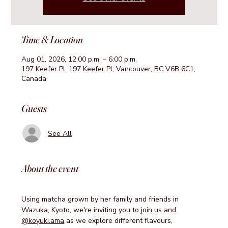
Time & Location
Aug 01, 2026, 12:00 p.m. – 6:00 p.m.
197 Keefer Pl, 197 Keefer Pl, Vancouver, BC V6B 6C1,
Canada
Guests
See All
About the event
Using matcha grown by her family and friends in 
Wazuka, Kyoto, we're inviting you to join us and 
@koyuki.ama
 as we explore different flavours, 