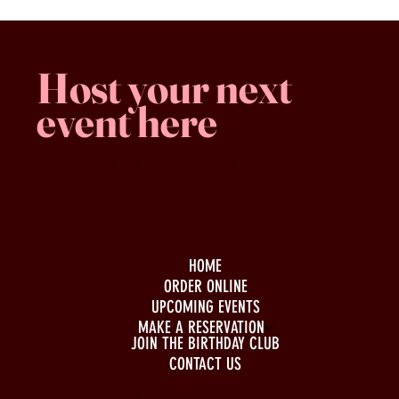
Host your next
event here
Family -run
Spacious & comfy
Free parking
HOME
ORDER ONLINE
UPCOMING EVENTS
MAKE A RESERVATION
JOIN THE BIRTHDAY CLUB
CONTACT US