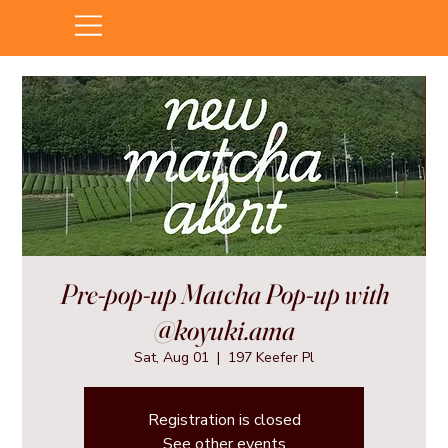
Pre-pop-up Matcha Pop-up with
@koyuki.ama
Sat, Aug 01
  |  
197 Keefer Pl
Registration is closed
See other events