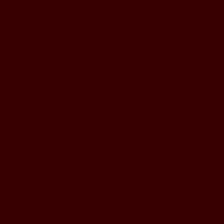
BUSINESS HOURS
Monday to Wednesday
5pm - 1am
Thursday to Sunday
11pm - 1am
LOCATION
197 Keefer Pl,
Vancouver, BC V6B 6C1
CONTACT & WHATSAPP
604-620-4688
Terms & Conditions
Refund Policy
Privacy Policy