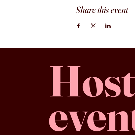
Share this event
Host
even