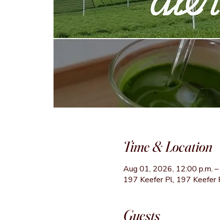
Time & Location
Aug 01, 2026, 12:00 p.m. – 
197 Keefer Pl, 197 Keefer 
Guests