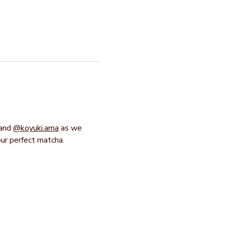
and 
@koyuki.ama
 as we 
our perfect matcha.