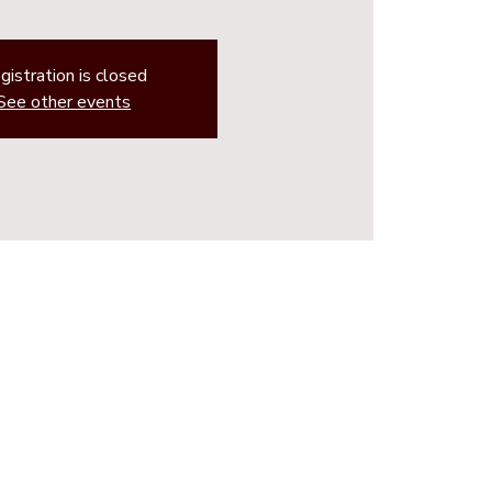
gistration is closed
See other events