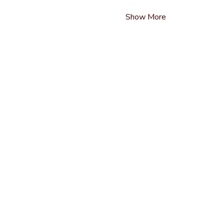
Show More