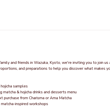
mily and friends in Wazuka, Kyoto, we're inviting you to join us 
proportions, and preparations to help you discover what makes y
hojicha samples
g matcha & hojicha drinks and desserts menu
next purchase from Charisma or Ama Matcha
g matcha-inspired workshops