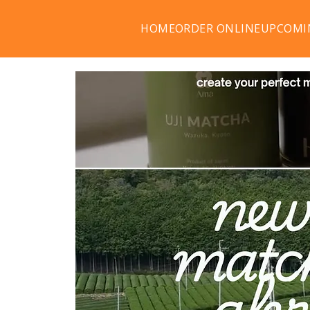
HOME
ORDER ONLINE
UPCOMI