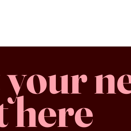
 your n
t here