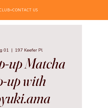
 CLUB
CONTACT US
ug 01
  |  
197 Keefer Pl
p-up Matcha
-up with
yuki.ama