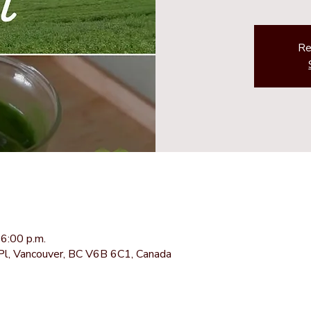
Re
6:00 p.m.
Pl, Vancouver, BC V6B 6C1, Canada