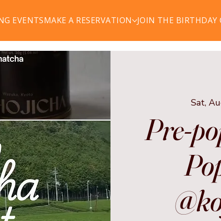
NG EVENTS
MAKE A RESERVATION
JOIN THE BIRTHDAY
Sat, A
Pre-po
Pop
@ko