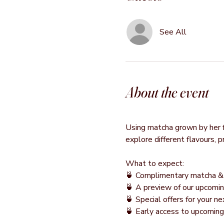
See All
About the event
Using matcha grown by her fa
explore different flavours, 
What to expect:
🍵 Complimentary matcha & 
🍵 A preview of our upcomin
🍵 Special offers for your 
🍵 Early access to upcomin