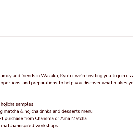
mily and friends in Wazuka, Kyoto, we're inviting you to join us 
proportions, and preparations to help you discover what makes y
hojicha samples
g matcha & hojicha drinks and desserts menu
next purchase from Charisma or Ama Matcha
g matcha-inspired workshops