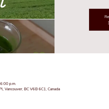
Re
6:00 p.m.
Pl, Vancouver, BC V6B 6C1, Canada