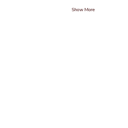
Show More