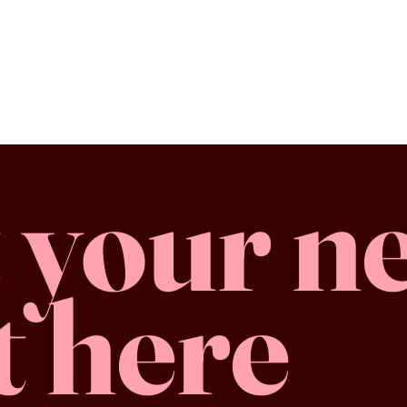
 your n
t here