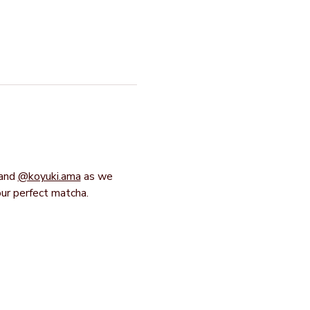
and 
@koyuki.ama
 as we 
our perfect matcha.