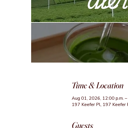
Time & Location
Aug 01, 2026, 12:00 p.m. – 
197 Keefer Pl, 197 Keefer 
Guests