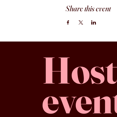
Share this event
Host
even