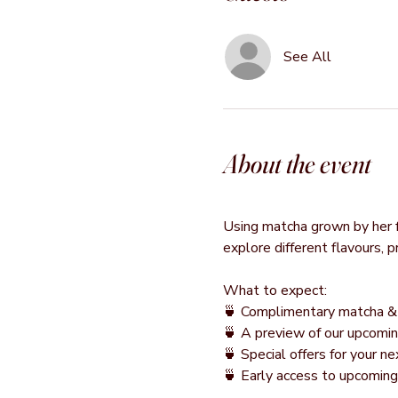
See All
About the event
Using matcha grown by her fa
explore different flavours, 
What to expect:
🍵 Complimentary matcha & 
🍵 A preview of our upcomin
🍵 Special offers for your 
🍵 Early access to upcomin