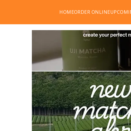
HOME
ORDER ONLINE
UPCOMI