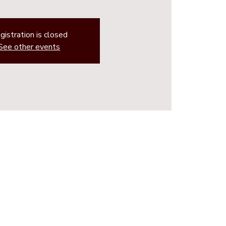
gistration is closed
See other events