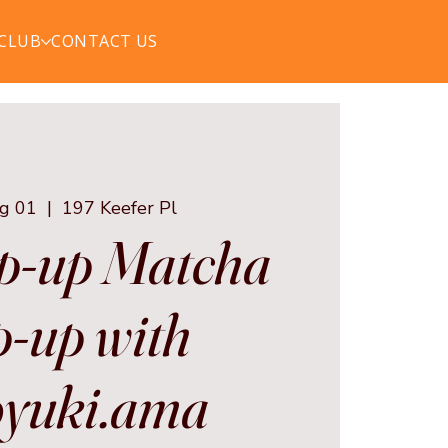
 CLUB
CONTACT US
ug 01
  |  
197 Keefer Pl
p-up Matcha
-up with
yuki.ama