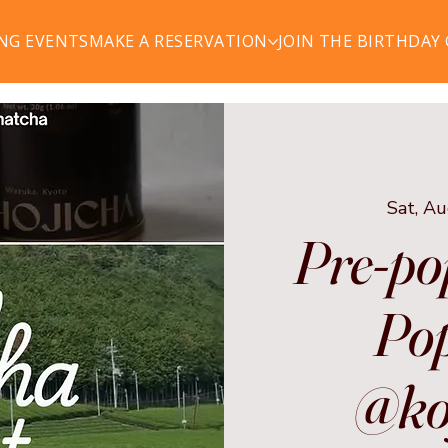
NG EVENTS
MAKE A RESERVATION
JOIN THE BIRTHDAY
Sat, A
Pre-po
Pop
@ko