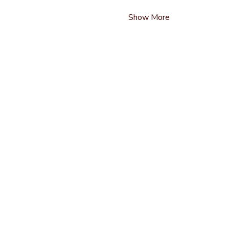
Show More