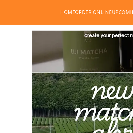
HOME
ORDER ONLINE
UPCOMI