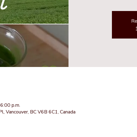
Re
6:00 p.m.
Pl, Vancouver, BC V6B 6C1, Canada