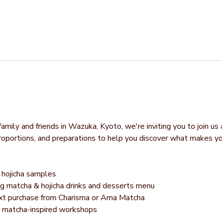
mily and friends in Wazuka, Kyoto, we're inviting you to join us 
proportions, and preparations to help you discover what makes y
hojicha samples
g matcha & hojicha drinks and desserts menu
next purchase from Charisma or Ama Matcha
g matcha-inspired workshops