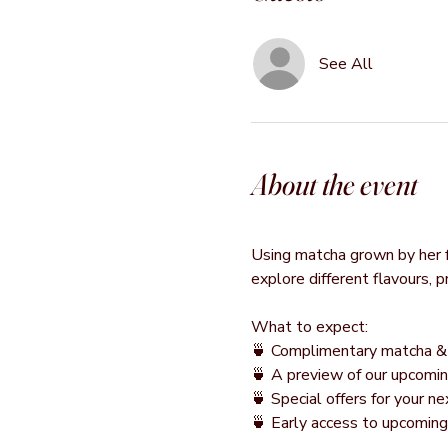
See All
About the event
Using matcha grown by her fa
explore different flavours, 
What to expect:
🍵 Complimentary matcha & 
🍵 A preview of our upcomin
🍵 Special offers for your 
🍵 Early access to upcomin