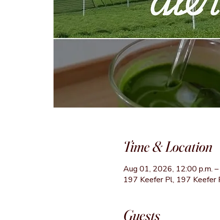
Time & Location
Aug 01, 2026, 12:00 p.m. – 
197 Keefer Pl, 197 Keefer 
Guests