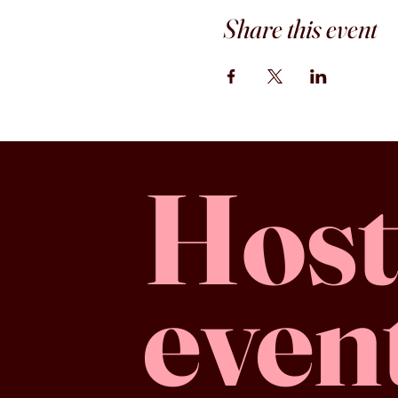
Share this event
Host
even