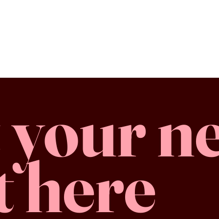
 your n
t here