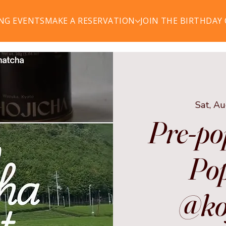
NG EVENTS
MAKE A RESERVATION
JOIN THE BIRTHDAY
Sat, A
Pre-po
Pop
@ko