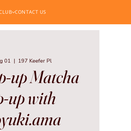
 CLUB
CONTACT US
ug 01
  |  
197 Keefer Pl
p-up Matcha
-up with
yuki.ama