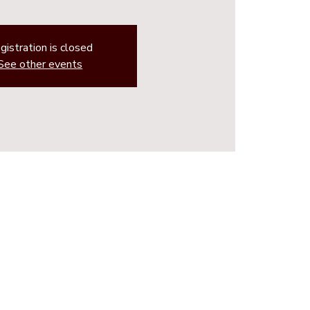
gistration is closed
See other events