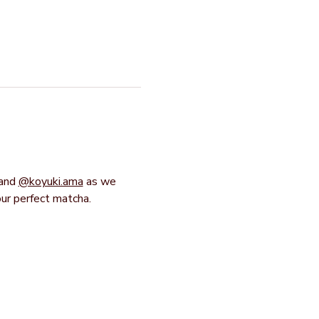
and 
@koyuki.ama
 as we 
our perfect matcha.