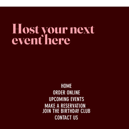
Host your next
event here
Family -run
Spacious & comfy
Free parking
HOME
ORDER ONLINE
UPCOMING EVENTS
MAKE A RESERVATION
JOIN THE BIRTHDAY CLUB
CONTACT US