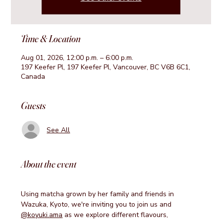
Time & Location
Aug 01, 2026, 12:00 p.m. – 6:00 p.m.
197 Keefer Pl, 197 Keefer Pl, Vancouver, BC V6B 6C1,
Canada
Guests
See All
About the event
Using matcha grown by her family and friends in 
Wazuka, Kyoto, we're inviting you to join us and 
@koyuki.ama
 as we explore different flavours, 