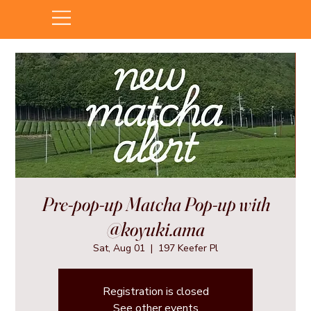
Pre-pop-up Matcha Pop-up with
@koyuki.ama
Sat, Aug 01
  |  
197 Keefer Pl
Registration is closed
See other events