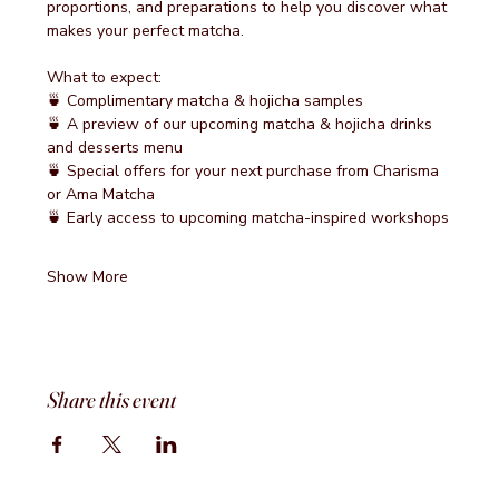
proportions, and preparations to help you discover what 
makes your perfect matcha.
What to expect:
🍵 Complimentary matcha & hojicha samples
🍵 A preview of our upcoming matcha & hojicha drinks 
and desserts menu
🍵 Special offers for your next purchase from Charisma 
or Ama Matcha
🍵 Early access to upcoming matcha-inspired workshops
Show More
Share this event