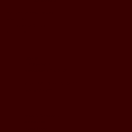
BUSINESS HOURS
Monday to Wednesday
5pm - 1am
Thursday to Sunday
11pm - 1am
LOCATION
197 Keefer Pl,
Vancouver, BC V6B 6C1
CONTACT & WHATSAPP
604-620-4688
Terms & Conditions
Refund Policy
Privacy Policy