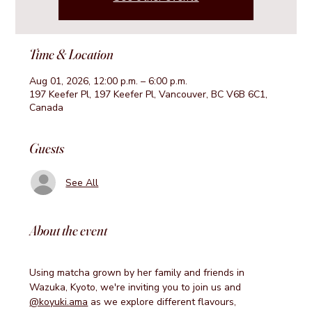
Time & Location
Aug 01, 2026, 12:00 p.m. – 6:00 p.m.
197 Keefer Pl, 197 Keefer Pl, Vancouver, BC V6B 6C1,
Canada
Guests
See All
About the event
Using matcha grown by her family and friends in 
Wazuka, Kyoto, we're inviting you to join us and 
@koyuki.ama
 as we explore different flavours, 