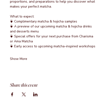
proportions, and preparations to help you discover what 
makes your perfect matcha.
What to expect:
🍵 Complimentary matcha & hojicha samples
🍵 A preview of our upcoming matcha & hojicha drinks 
and desserts menu
🍵 Special offers for your next purchase from Charisma 
or Ama Matcha
🍵 Early access to upcoming matcha-inspired workshops
Show More
Share this event