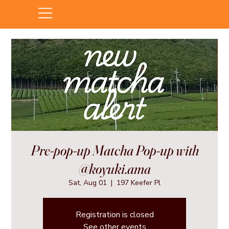
Pre-pop-up Matcha Pop-up with
@koyuki.ama
Sat, Aug 01
  |  
197 Keefer Pl
Registration is closed
See other events