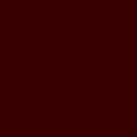
BUSINESS HOURS
Monday to Wednesday
5pm - 1am
Thursday to Sunday
11pm - 1am
LOCATION
197 Keefer Pl,
Vancouver, BC V6B 6C1
CONTACT & WHATSAPP
604-620-4688
Terms & Conditions
Refund Policy
Privacy Policy