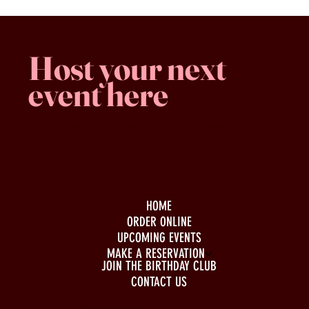
Host your next
event here
Family -run
Spacious & comfy
Free parking
HOME
ORDER ONLINE
UPCOMING EVENTS
MAKE A RESERVATION
JOIN THE BIRTHDAY CLUB
CONTACT US