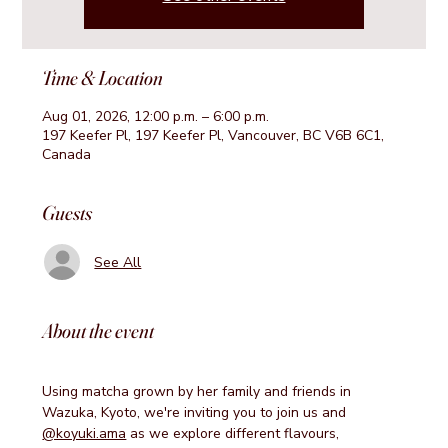
Time & Location
Aug 01, 2026, 12:00 p.m. – 6:00 p.m.
197 Keefer Pl, 197 Keefer Pl, Vancouver, BC V6B 6C1,
Canada
Guests
See All
About the event
Using matcha grown by her family and friends in 
Wazuka, Kyoto, we're inviting you to join us and 
@koyuki.ama
 as we explore different flavours, 