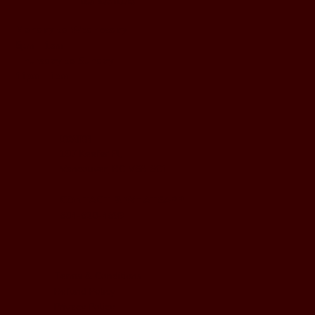
BUSINESS HOURS
Monday to Wednesday
5pm - 1am
Thursday to Sunday
11pm - 1am
LOCATION
197 Keefer Pl,
Vancouver, BC V6B 6C1
CONTACT & WHATSAPP
604-620-4688
Terms & Conditions
Refund Policy
Privacy Policy