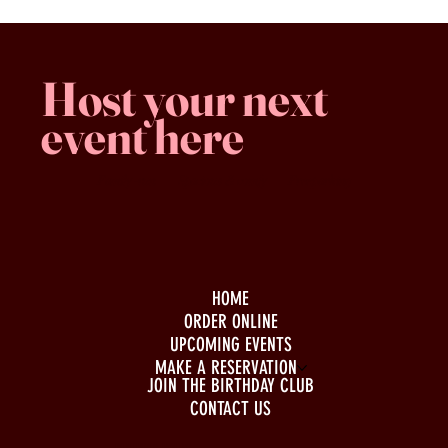
Host your next
event here
Family -run
Spacious & comfy
Free parking
HOME
ORDER ONLINE
UPCOMING EVENTS
MAKE A RESERVATION
JOIN THE BIRTHDAY CLUB
CONTACT US