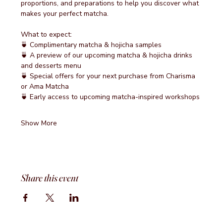
proportions, and preparations to help you discover what 
makes your perfect matcha.
What to expect:
🍵 Complimentary matcha & hojicha samples
🍵 A preview of our upcoming matcha & hojicha drinks 
and desserts menu
🍵 Special offers for your next purchase from Charisma 
or Ama Matcha
🍵 Early access to upcoming matcha-inspired workshops
Show More
Share this event