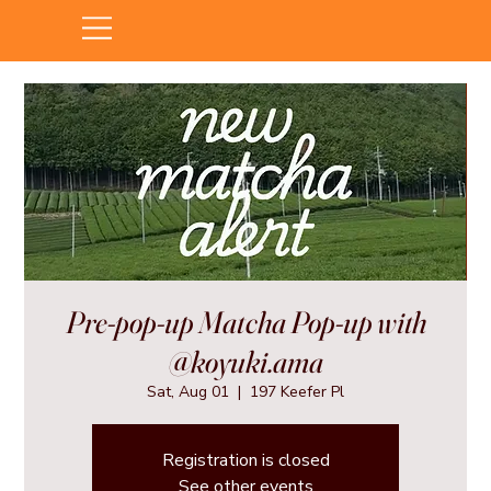
Pre-pop-up Matcha Pop-up with
@koyuki.ama
Sat, Aug 01
  |  
197 Keefer Pl
Registration is closed
See other events