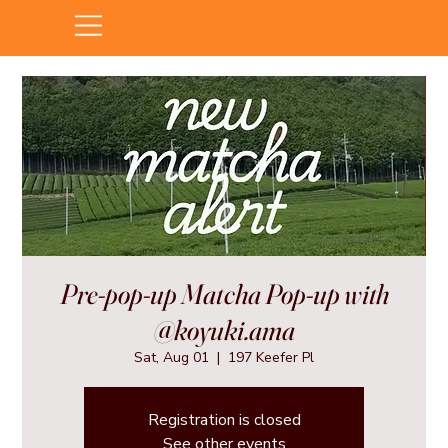
Pre-pop-up Matcha Pop-up with
@koyuki.ama
Sat, Aug 01
  |  
197 Keefer Pl
Registration is closed
See other events