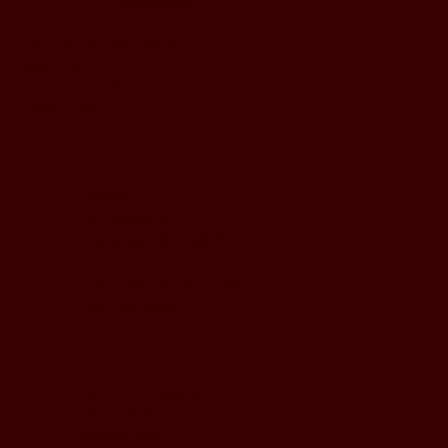
BUSINESS HOURS
Monday to Wednesday
5pm - 1am
Thursday to Sunday
11pm - 1am
LOCATION
197 Keefer Pl,
Vancouver, BC V6B 6C1
CONTACT & WHATSAPP
604-620-4688
Terms & Conditions
Refund Policy
Privacy Policy