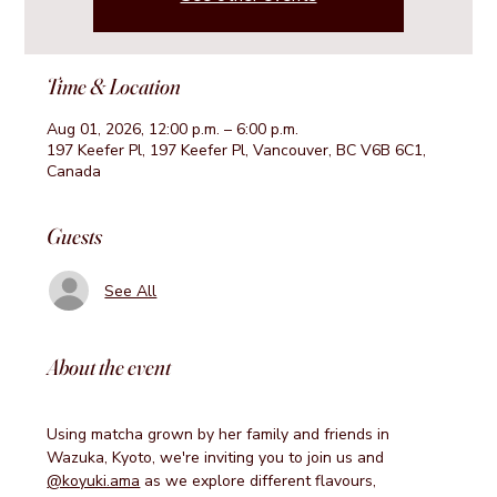
Time & Location
Aug 01, 2026, 12:00 p.m. – 6:00 p.m.
197 Keefer Pl, 197 Keefer Pl, Vancouver, BC V6B 6C1,
Canada
Guests
See All
About the event
Using matcha grown by her family and friends in 
Wazuka, Kyoto, we're inviting you to join us and 
@koyuki.ama
 as we explore different flavours, 