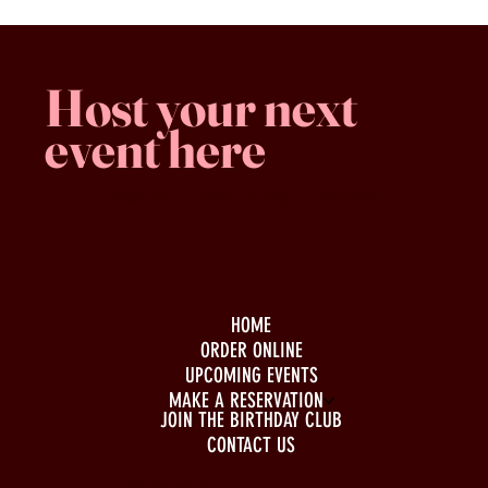
Host your next
event here
Family -run
Spacious & comfy
Free parking
HOME
ORDER ONLINE
UPCOMING EVENTS
MAKE A RESERVATION
JOIN THE BIRTHDAY CLUB
CONTACT US