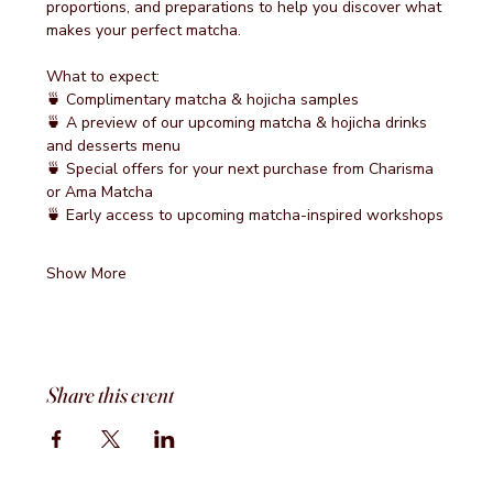
proportions, and preparations to help you discover what 
makes your perfect matcha.
What to expect:
🍵 Complimentary matcha & hojicha samples
🍵 A preview of our upcoming matcha & hojicha drinks 
and desserts menu
🍵 Special offers for your next purchase from Charisma 
or Ama Matcha
🍵 Early access to upcoming matcha-inspired workshops
Show More
Share this event