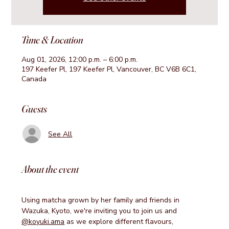
Time & Location
Aug 01, 2026, 12:00 p.m. – 6:00 p.m.
197 Keefer Pl, 197 Keefer Pl, Vancouver, BC V6B 6C1,
Canada
Guests
See All
About the event
Using matcha grown by her family and friends in 
Wazuka, Kyoto, we're inviting you to join us and 
@koyuki.ama
 as we explore different flavours, 