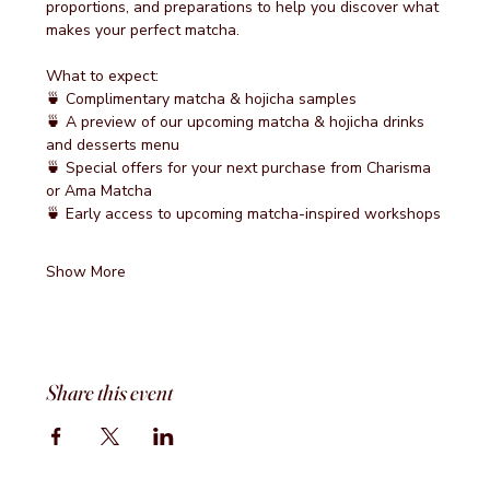
proportions, and preparations to help you discover what 
makes your perfect matcha.
What to expect:
🍵 Complimentary matcha & hojicha samples
🍵 A preview of our upcoming matcha & hojicha drinks 
and desserts menu
🍵 Special offers for your next purchase from Charisma 
or Ama Matcha
🍵 Early access to upcoming matcha-inspired workshops
Show More
Share this event