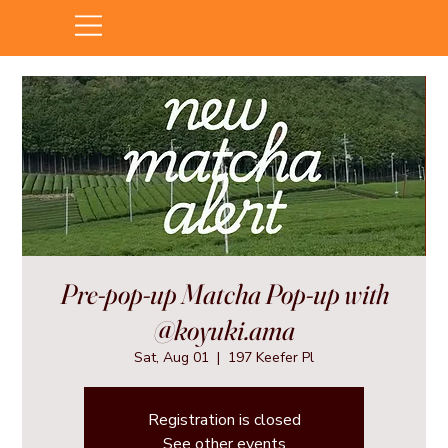
Pre-pop-up Matcha Pop-up with
@koyuki.ama
Sat, Aug 01
  |  
197 Keefer Pl
Registration is closed
See other events