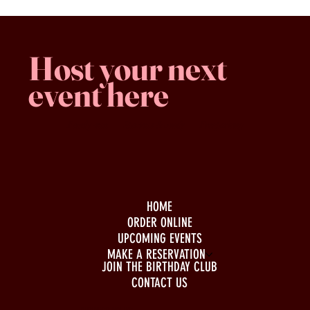
Host your next
event here
Family -run
Spacious & comfy
Free parking
HOME
ORDER ONLINE
UPCOMING EVENTS
MAKE A RESERVATION
JOIN THE BIRTHDAY CLUB
CONTACT US