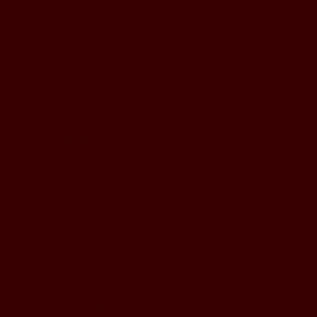
BUSINESS HOURS
Monday to Wednesday
5pm - 1am
Thursday to Sunday
11pm - 1am
LOCATION
197 Keefer Pl,
Vancouver, BC V6B 6C1
CONTACT & WHATSAPP
604-620-4688
Terms & Conditions
Refund Policy
Privacy Policy