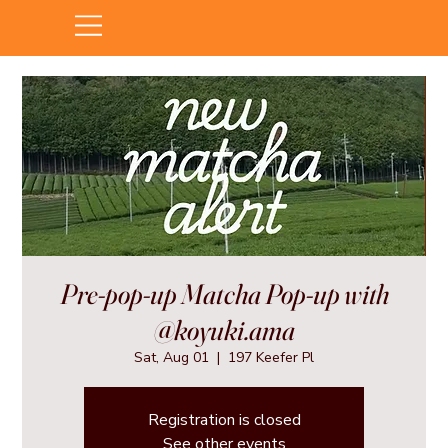
Pre-pop-up Matcha Pop-up with
@koyuki.ama
Sat, Aug 01
  |  
197 Keefer Pl
Registration is closed
See other events