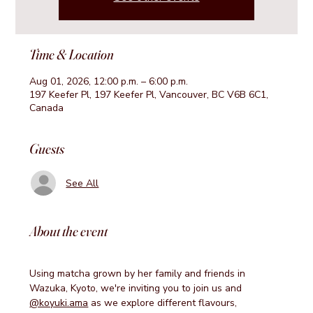
Time & Location
Aug 01, 2026, 12:00 p.m. – 6:00 p.m.
197 Keefer Pl, 197 Keefer Pl, Vancouver, BC V6B 6C1,
Canada
Guests
See All
About the event
Using matcha grown by her family and friends in 
Wazuka, Kyoto, we're inviting you to join us and 
@koyuki.ama
 as we explore different flavours, 