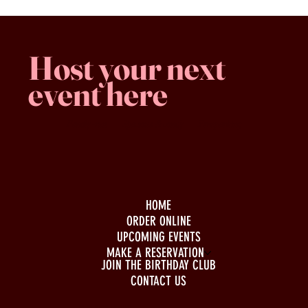
Host your next
event here
Family -run
Spacious & comfy
Free parking
HOME
ORDER ONLINE
UPCOMING EVENTS
MAKE A RESERVATION
JOIN THE BIRTHDAY CLUB
CONTACT US