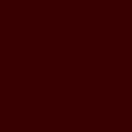
BUSINESS HOURS
Monday to Wednesday
5pm - 1am
Thursday to Sunday
11pm - 1am
LOCATION
197 Keefer Pl,
Vancouver, BC V6B 6C1
CONTACT & WHATSAPP
604-620-4688
Terms & Conditions
Refund Policy
Privacy Policy