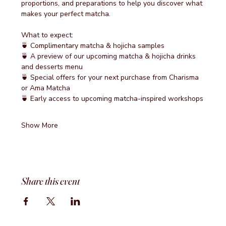
proportions, and preparations to help you discover what 
makes your perfect matcha.
What to expect:
🍵 Complimentary matcha & hojicha samples
🍵 A preview of our upcoming matcha & hojicha drinks 
and desserts menu
🍵 Special offers for your next purchase from Charisma 
or Ama Matcha
🍵 Early access to upcoming matcha-inspired workshops
Show More
Share this event