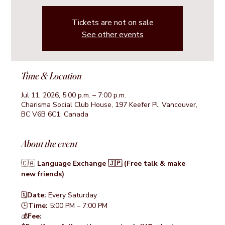
Tickets are not on sale
See other events
Time & Location
Jul 11, 2026, 5:00 p.m. – 7:00 p.m.
Charisma Social Club House, 197 Keefer Pl, Vancouver,
BC V6B 6C1, Canada
About the event
🇨🇦 
Language Exchange 🇯🇵 (Free talk & make 
new friends)
🗓️
Date:
 Every Saturday
🕒
Time: 
5:00 PM – 7:00 PM
💰
Fee: