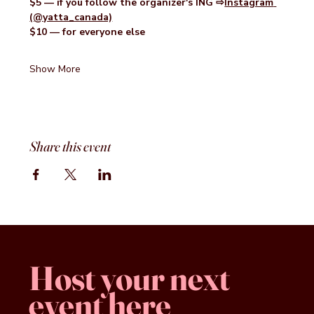
$5 — if you follow the organizer's ING ⇨
Instagram
(@yatta_canada)
$10 — for everyone else
Show More
Share this event
Host your next
event here