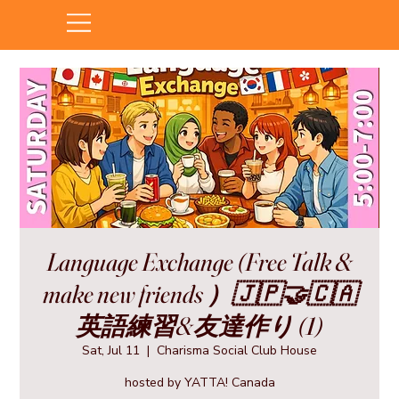
Language Exchange (Free Talk &
make new friends ）🇯🇵🤝🇨🇦
英語練習&友達作り (1)
Sat, Jul 11
  |  
Charisma Social Club House
hosted by YATTA! Canada