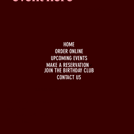
Family -run
Spacious & comfy
Free parking
HOME
ORDER ONLINE
UPCOMING EVENTS
MAKE A RESERVATION
JOIN THE BIRTHDAY CLUB
CONTACT US
BUSINESS HOURS
Monday to Wednesday
5pm - 1am
Thursday to Sunday
11pm - 1am