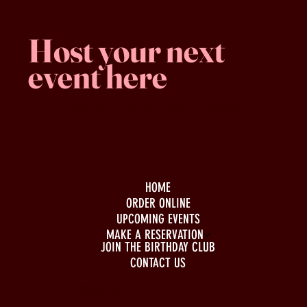
Host your next
event here
Family -run
Spacious & comfy
Free parking
HOME
ORDER ONLINE
UPCOMING EVENTS
MAKE A RESERVATION
JOIN THE BIRTHDAY CLUB
CONTACT US
BUSINESS HOURS