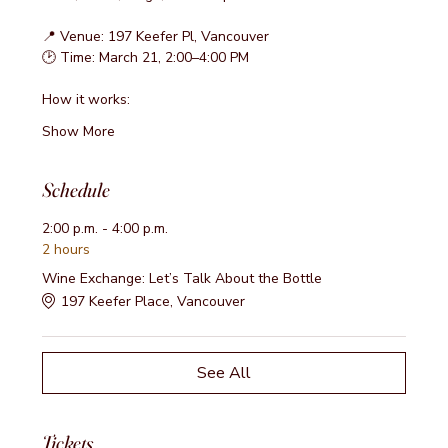
📍 Venue: 197 Keefer Pl, Vancouver
🕑 Time: March 21, 2:00–4:00 PM
How it works:
Show More
Schedule
2:00 p.m. - 4:00 p.m.
2 hours
Wine Exchange: Let’s Talk About the Bottle
197 Keefer Place, Vancouver
See All
Tickets