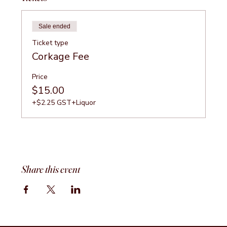
Sale ended
Ticket type
Corkage Fee
Price
$15.00
+$2.25 GST+Liquor
Share this event