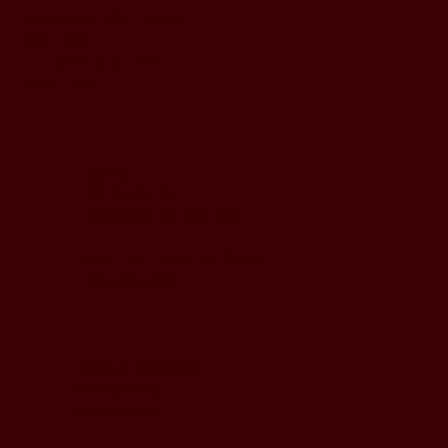
Monday to Wednesday
5pm - 1am
Thursday to Sunday
11pm - 1am
LOCATION
197 Keefer Pl,
Vancouver, BC V6B 6C1
CONTACT & WHATSAPP
604-620-4688
Terms & Conditions
Refund Policy
Privacy Policy