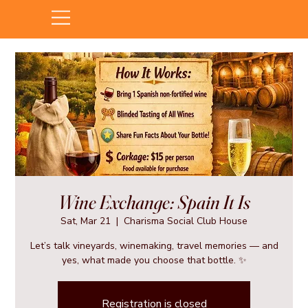
Wine Exchange: Spain It Is
Sat, Mar 21
  |  
Charisma Social Club House
Let’s talk vineyards, winemaking, travel memories — and
yes, what made you choose that bottle. ✨
Registration is closed