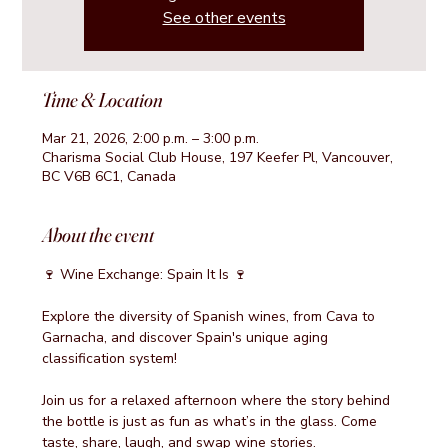
See other events
Time & Location
Mar 21, 2026, 2:00 p.m. – 3:00 p.m.
Charisma Social Club House, 197 Keefer Pl, Vancouver,
BC V6B 6C1, Canada
About the event
🍷 Wine Exchange: Spain It Is 🍷
Explore the diversity of Spanish wines, from Cava to 
Garnacha, and discover Spain's unique aging 
classification system!
Join us for a relaxed afternoon where the story behind 
the bottle is just as fun as what’s in the glass. Come 
taste, share, laugh, and swap wine stories.