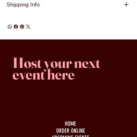
Shipping Info
Host your next
event here
Family -run
Spacious & comfy
Free parking
HOME
ORDER ONLINE