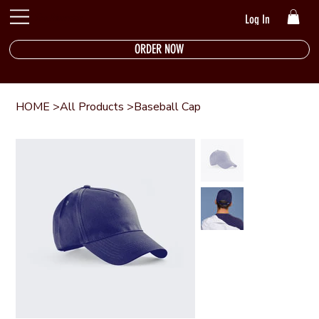
The Riverside
Log In
ORDER NOW
HOME
>
All Products
>
Baseball Cap