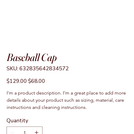
Baseball Cap
SKU
SKU:
632835642834572
632835642834572
Original
Sale
$129.00
$68.00
price
price
I'm a product description. I'm a great place to add more 
details about your product such as sizing, material, care 
instructions and cleaning instructions.
Quantity