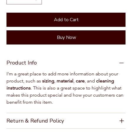
Add to Cart
Buy Now
Product Info
I'm a great place to add more information about your 
product, such as 
sizing
, 
material
, 
care
, and 
cleaning 
instructions
. This is also a great space to highlight what 
makes this product special and how your customers can 
benefit from this item.
Return & Refund Policy