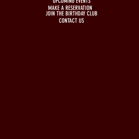
UPCOMING EVENTS
MAKE A RESERVATION
JOIN THE BIRTHDAY CLUB
CONTACT US
BUSINESS HOURS
Monday to Wednesday
5pm - 1am
Thursday to Sunday
11pm - 1am
LOCATION
197 Keefer Pl,
Vancouver, BC V6B 6C1
CONTACT & WHATSAPP
604-620-4688