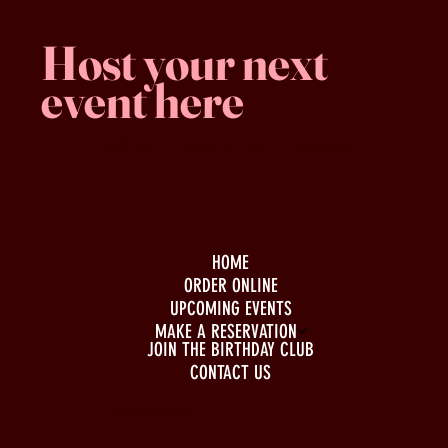
Host your next
event here
Family -run
Spacious & comfy
Free parking
HOME
ORDER ONLINE
UPCOMING EVENTS
MAKE A RESERVATION
JOIN THE BIRTHDAY CLUB
CONTACT US
BUSINESS HOURS