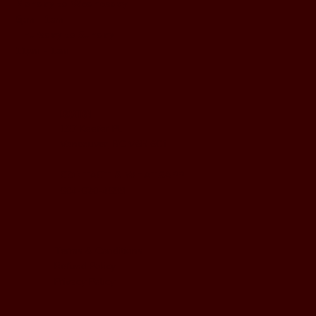
Monday to Wednesday
5pm - 1am
Thursday to Sunday
11pm - 1am
LOCATION
197 Keefer Pl,
Vancouver, BC V6B 6C1
CONTACT & WHATSAPP
604-620-4688
Terms & Conditions
Refund Policy
Privacy Policy