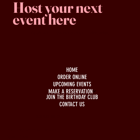
Host your next
event here
Family -run
Spacious & comfy
Free parking
HOME
ORDER ONLINE
UPCOMING EVENTS
MAKE A RESERVATION
JOIN THE BIRTHDAY CLUB
CONTACT US
BUSINESS HOURS
Monday to Wednesday
5pm - 1am