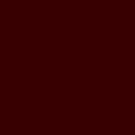
Thursday to Sunday
11pm - 1am
LOCATION
197 Keefer Pl,
Vancouver, BC V6B 6C1
CONTACT & WHATSAPP
604-620-4688
Terms & Conditions
Refund Policy
Privacy Policy
© 2025 by Charisma Social Clubhouse. Made with
Wix Studio
™