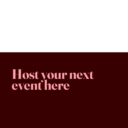
Classic New York Cheesecake
$8.50
Classic New York Cheesecake
Favorites
Shopping Bag
Gift Cards
Display prices in:
CAD
Host your next
event here
Family -run
Spacious & comfy
Free parking