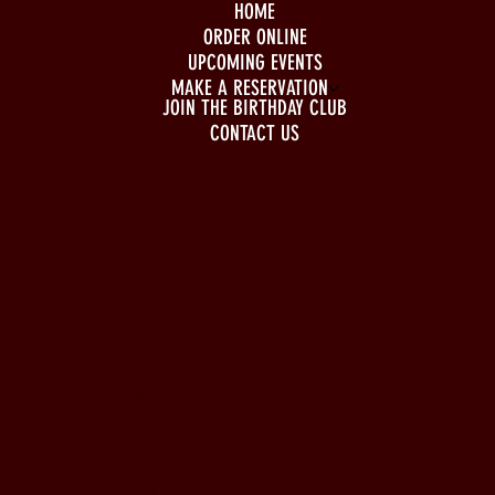
HOME
ORDER ONLINE
UPCOMING EVENTS
MAKE A RESERVATION
JOIN THE BIRTHDAY CLUB
CONTACT US
BUSINESS HOURS
Monday to Wednesday
5pm - 1am
Thursday to Sunday
11pm - 1am
LOCATION
197 Keefer Pl,
Vancouver, BC V6B 6C1
CONTACT & WHATSAPP