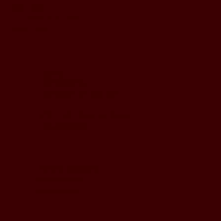
5pm - 1am
Thursday to Sunday
11pm - 1am
LOCATION
197 Keefer Pl,
Vancouver, BC V6B 6C1
CONTACT & WHATSAPP
604-620-4688
Terms & Conditions
Refund Policy
Privacy Policy