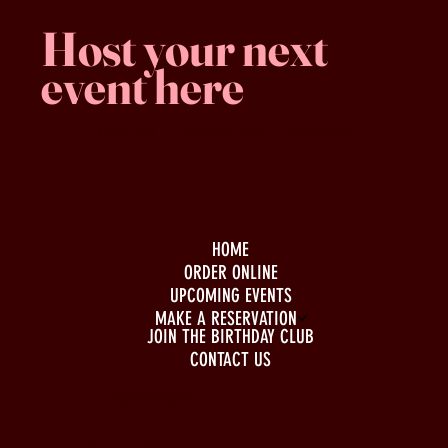
Host your next
event here
Family -run
Spacious & comfy
Free parking
HOME
ORDER ONLINE
UPCOMING EVENTS
MAKE A RESERVATION
JOIN THE BIRTHDAY CLUB
CONTACT US
BUSINESS HOURS
Monday to Wednesday