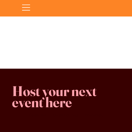
Sorry, the requested product is not available
Favorites
Shopping Bag
Gift Cards
Display prices in:
CAD
Host your next
event here
Family -run
Spacious & comfy
Free parking