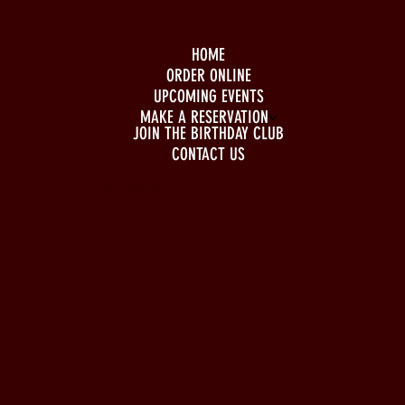
HOME
ORDER ONLINE
UPCOMING EVENTS
MAKE A RESERVATION
JOIN THE BIRTHDAY CLUB
CONTACT US
BUSINESS HOURS
Monday to Wednesday
5pm - 1am
Thursday to Sunday
11pm - 1am
LOCATION
197 Keefer Pl,