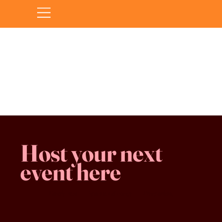
Sorry, the requested product is not available
Favorites
Shopping Bag
Gift Cards
Display prices in:
CAD
Host your next
event here
Family -run
Spacious & comfy
Free parking