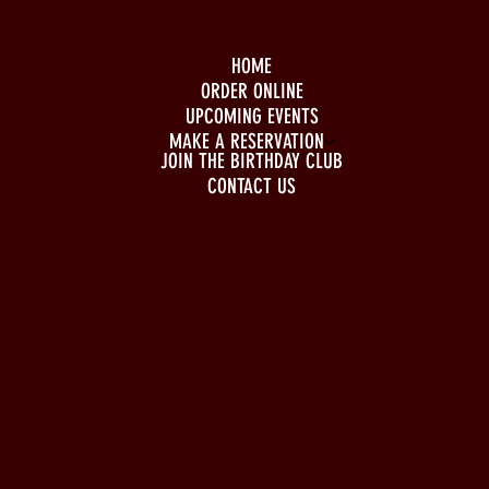
HOME
ORDER ONLINE
UPCOMING EVENTS
MAKE A RESERVATION
JOIN THE BIRTHDAY CLUB
CONTACT US
BUSINESS HOURS
Monday to Wednesday
5pm - 1am
Thursday to Sunday
11pm - 1am
LOCATION
197 Keefer Pl,