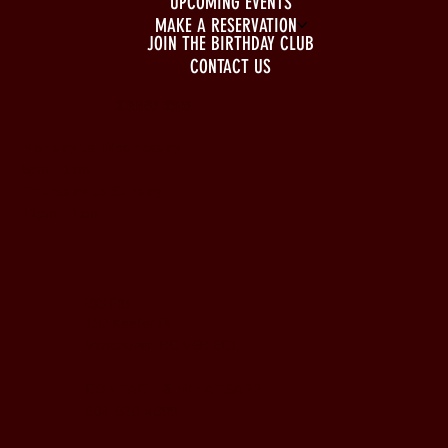
UPCOMING EVENTS
MAKE A RESERVATION
JOIN THE BIRTHDAY CLUB
CONTACT US
BUSINESS HOURS
Monday to Wednesday
5pm - 1am
Thursday to Sunday
11pm - 1am
LOCATION
197 Keefer Pl,
Vancouver, BC V6B 6C1
CONTACT & WHATSAPP
604-620-4688