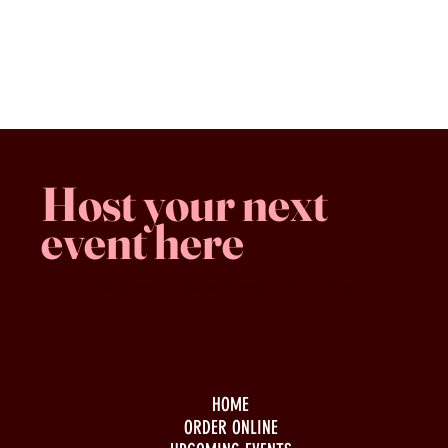
Steamworks Flagship Hazy IPA, 473mL Tall Can (6.7% ABV)
Favorites
Shopping Bag
Gift Cards
Display prices in:
CAD
Host your next
event here
Family -run
Spacious & comfy
Free parking
HOME
ORDER ONLINE