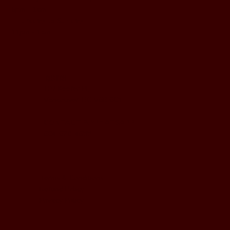
5pm - 1am
Thursday to Sunday
11pm - 1am
LOCATION
197 Keefer Pl,
Vancouver, BC V6B 6C1
CONTACT & WHATSAPP
604-620-4688
Terms & Conditions
Refund Policy
Privacy Policy