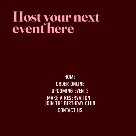
Host your next
event here
Family -run
Spacious & comfy
Free parking
HOME
ORDER ONLINE
UPCOMING EVENTS
MAKE A RESERVATION
JOIN THE BIRTHDAY CLUB
CONTACT US
BUSINESS HOURS
Monday to Wednesday