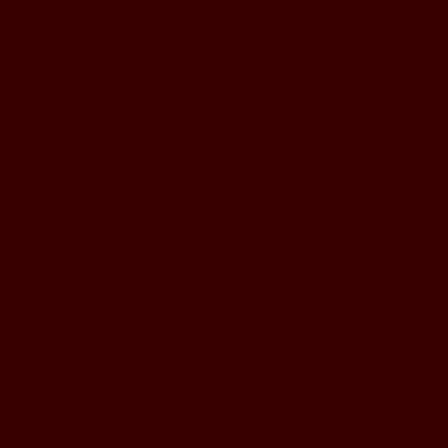
Monday to Wednesday
5pm - 1am
Thursday to Sunday
11pm - 1am
LOCATION
197 Keefer Pl,
Vancouver, BC V6B 6C1
CONTACT & WHATSAPP
604-620-4688
Terms & Conditions
Refund Policy
Privacy Policy