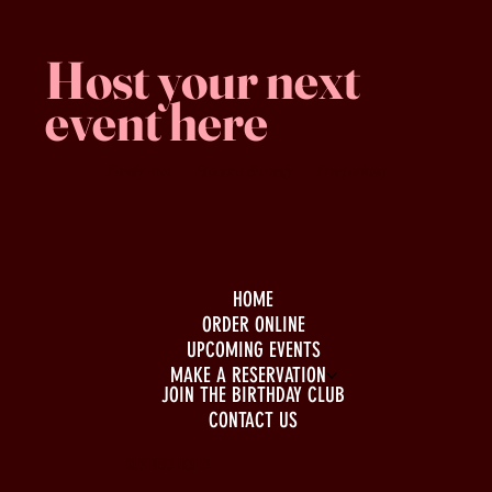
Host your next
event here
Family -run
Spacious & comfy
Free parking
HOME
ORDER ONLINE
UPCOMING EVENTS
MAKE A RESERVATION
JOIN THE BIRTHDAY CLUB
CONTACT US
BUSINESS HOURS