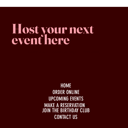
Host your next
event here
Family -run
Spacious & comfy
Free parking
HOME
ORDER ONLINE
UPCOMING EVENTS
MAKE A RESERVATION
JOIN THE BIRTHDAY CLUB
CONTACT US