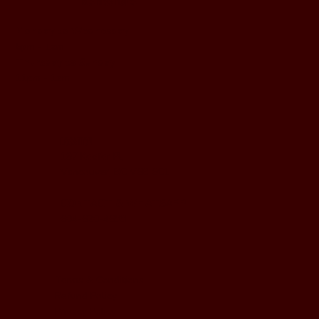
BUSINESS HOURS
Monday to Wednesday
5pm - 1am
Thursday to Sunday
11pm - 1am
LOCATION
197 Keefer Pl,
Vancouver, BC V6B 6C1
CONTACT & WHATSAPP
604-620-4688
Terms & Conditions
Refund Policy
Privacy Policy