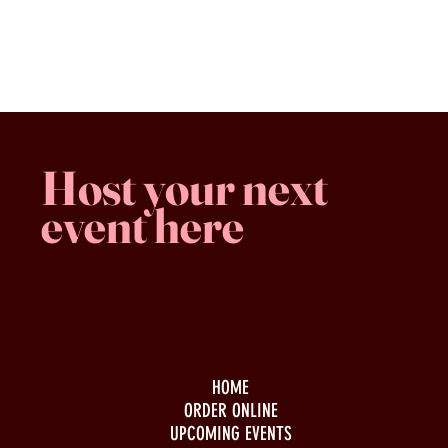
Favorites
Shopping Bag
Gift Cards
Display prices in:
CAD
Host your next
event here
Family -run
Spacious & comfy
Free parking
HOME
ORDER ONLINE
UPCOMING EVENTS