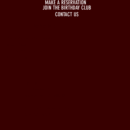
MAKE A RESERVATION
JOIN THE BIRTHDAY CLUB
CONTACT US
BUSINESS HOURS
Monday to Wednesday
5pm - 1am
Thursday to Sunday
11pm - 1am
LOCATION
197 Keefer Pl,
Vancouver, BC V6B 6C1
CONTACT & WHATSAPP
604-620-4688